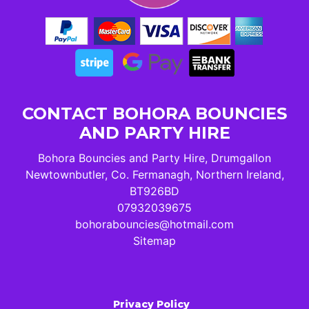
CONTACT BOHORA BOUNCIES
AND PARTY HIRE
Bohora Bouncies and Party Hire, Drumgallon
Newtownbutler, Co. Fermanagh, Northern Ireland,
BT926BD
07932039675
bohorabouncies@hotmail.com
Sitemap
Privacy Policy