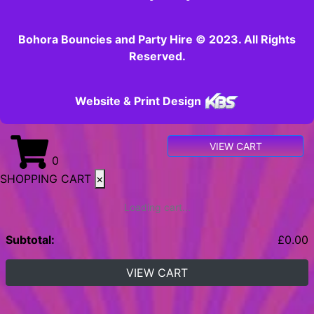
Bohora Bouncies and Party Hire © 2023. All Rights
Reserved.
Website & Print Design
VIEW CART
0
SHOPPING CART
×
Loading cart...
Subtotal:
£
0.00
VIEW CART