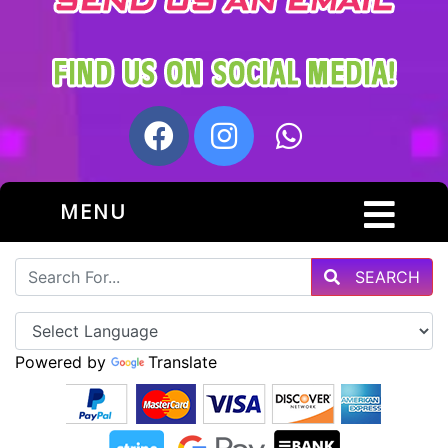
MENU
SEARCH
Powered by
Translate