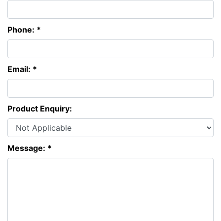
Phone: *
Email: *
Product Enquiry:
Message: *