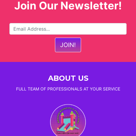
Join Our Newsletter!
ABOUT US
FULL TEAM OF PROFESSIONALS AT YOUR SERVICE