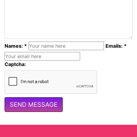
Names: *
Emails: *
Captcha: