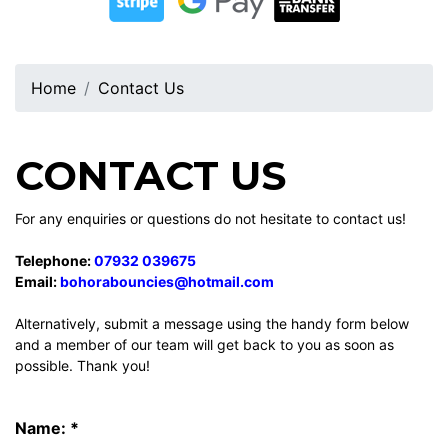
Home
Contact Us
CONTACT US
For any enquiries or questions do not hesitate to contact us!
Telephone:
07932 039675
Email:
bohorabouncies@hotmail.com
Alternatively, submit a message using the handy form below
and a member of our team will get back to you as soon as
possible. Thank you!
Name: *