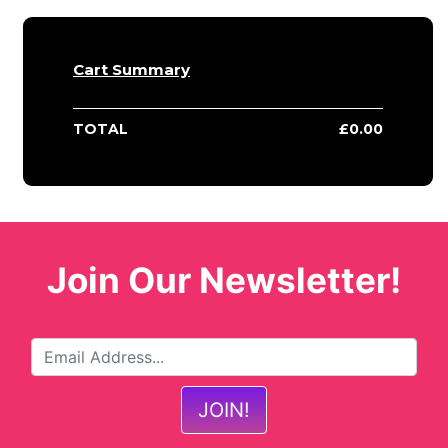
Cart Summary
TOTAL
£
0.00
Join Our Newsletter!