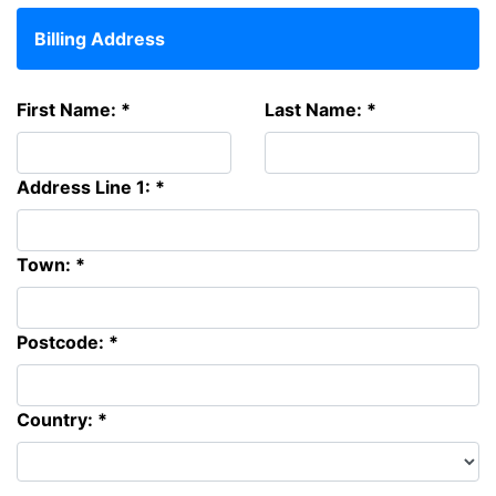
Billing Address
First Name: *
Last Name: *
Address Line 1: *
Town: *
Postcode: *
Country: *