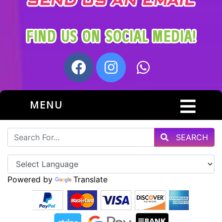
MENU
SEARCH
Powered by
Translate