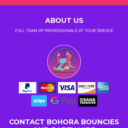
ABOUT US
FULL TEAM OF PROFESSIONALS AT YOUR SERVICE
CONTACT BOHORA BOUNCIES