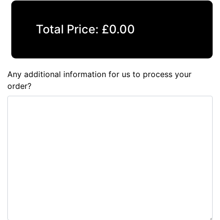
Total Price:
£
0.00
Any additional information for us to process your
order?