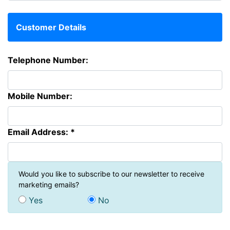
Customer Details
Telephone Number:
Mobile Number:
Email Address: *
Would you like to subscribe to our newsletter to receive
marketing emails?
Yes
No