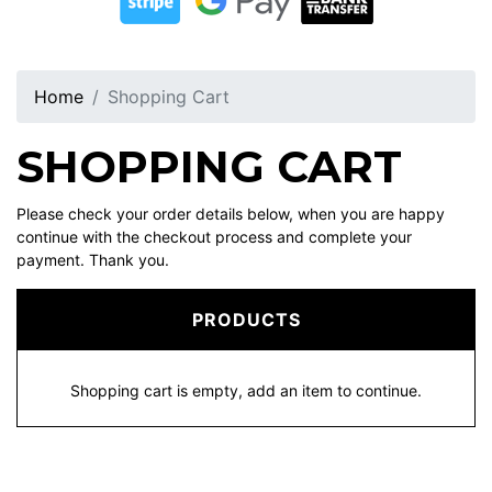
Home
Shopping Cart
SHOPPING CART
Please check your order details below, when you are happy
continue with the checkout process and complete your
payment. Thank you.
PRODUCTS
Shopping cart is empty, add an item to continue.