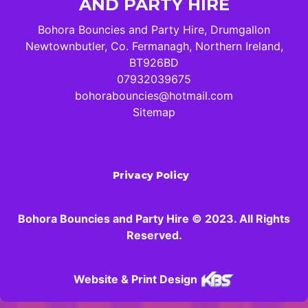
AND PARTY HIRE
Bohora Bouncies and Party Hire, Drumgallon
Newtownbutler, Co. Fermanagh, Northern Ireland,
BT926BD
07932039675
bohorabouncies@hotmail.com
Sitemap
Privacy Policy
Bohora Bouncies and Party Hire © 2023. All Rights
Reserved.
Website & Print Design