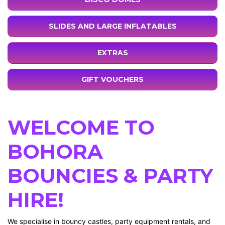
SLIDES AND LARGE INFLATABLES
EXTRAS
GIFT VOUCHERS
WELCOME TO
BOHORA
BOUNCIES & PARTY
HIRE!
We specialise in bouncy castles, party equipment rentals, and