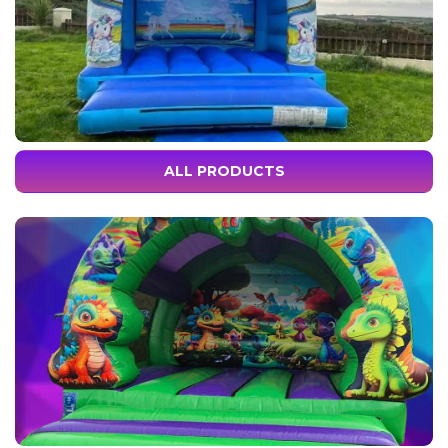
ALL PRODUCTS