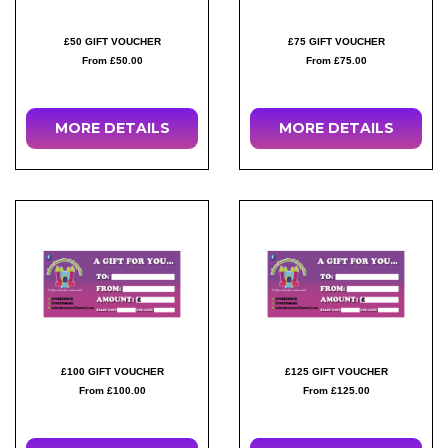
£50 GIFT VOUCHER
£75 GIFT VOUCHER
From £50.00
From £75.00
MORE DETAILS
MORE DETAILS
£100 GIFT VOUCHER
£125 GIFT VOUCHER
From £100.00
From £125.00