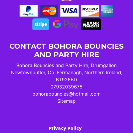
CONTACT BOHORA BOUNCIES
AND PARTY HIRE
Bohora Bouncies and Party Hire, Drumgallon
Newtownbutler, Co. Fermanagh, Northern Ireland,
BT926BD
07932039675
bohorabouncies@hotmail.com
Sitemap
Privacy Policy