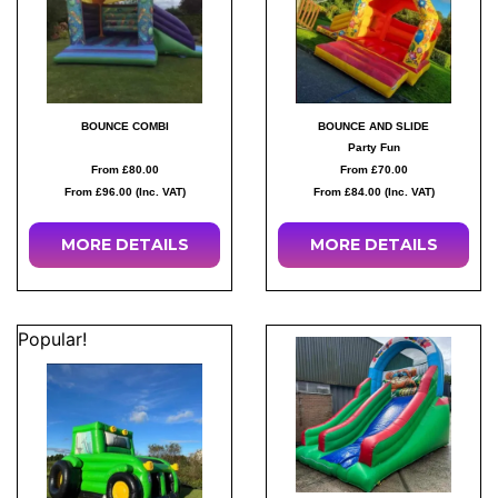
BOUNCE COMBI
BOUNCE AND SLIDE
Party Fun
From £80.00
From £70.00
From £96.00 (Inc. VAT)
From £84.00 (Inc. VAT)
MORE
DETAILS
MORE
DETAILS
Popular!