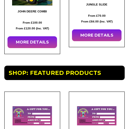
JUNGLE SLIDE
JOHN DEERE COMBI
From £70.00
From £84.00 (Inc. VAT)
From £100.00
From £120.00 (Inc. VAT)
MORE
DETAILS
MORE
DETAILS
SHOP: FEATURED PRODUCTS