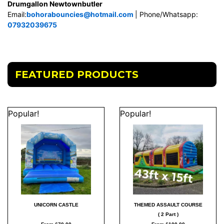
Drumgallon Newtownbutler
Email:
bohorabouncies@hotmail.com
| Phone/Whatsapp:
07932039675
FEATURED PRODUCTS
Popular!
Popular!
UNICORN CASTLE
THEMED ASSAULT COURSE
( 2 Part )