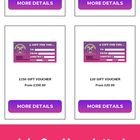
MORE DETAILS
MORE DETAILS
£150 GIFT VOUCHER
£20 GIFT VOUCHER
From £150.00
From £20.00
MORE DETAILS
MORE DETAILS