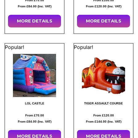
From £70.00
From £100.00
From £84.00 (Inc. VAT)
From £120.00 (Inc. VAT)
MORE
DETAILS
MORE
DETAILS
Popular!
Popular!
LOL CASTLE
TIGER ASSAULT COURSE
From £70.00
From £120.00
From £84.00 (Inc. VAT)
From £144.00 (Inc. VAT)
MORE
DETAILS
MORE
DETAILS