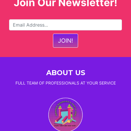
Join Our Newsletter!
ABOUT US
FULL TEAM OF PROFESSIONALS AT YOUR SERVICE