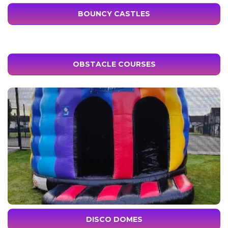
BOUNCY CASTLES
OBSTACLE COURSES
DISCO DOMES