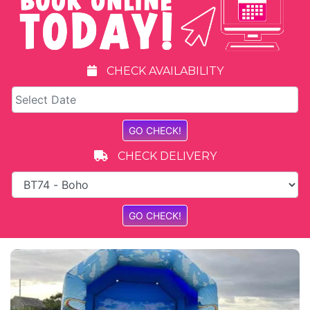
CHECK AVAILABILITY
CHECK DELIVERY