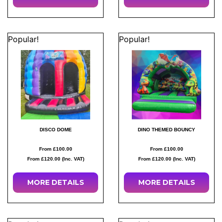
Popular!
Popular!
DISCO DOME
DINO THEMED BOUNCY
From £100.00
From £100.00
From £120.00 (Inc. VAT)
From £120.00 (Inc. VAT)
MORE
DETAILS
MORE
DETAILS