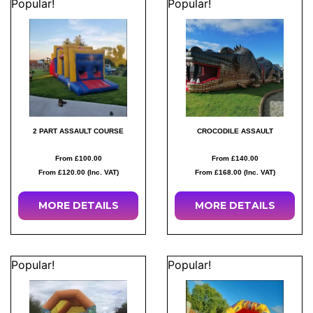
Popular!
Popular!
2 PART ASSAULT COURSE
CROCODILE ASSAULT
From £100.00
From £140.00
From £120.00 (Inc. VAT)
From £168.00 (Inc. VAT)
MORE
DETAILS
MORE
DETAILS
Popular!
Popular!