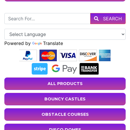
SEARCH
Powered by
Translate
ALL PRODUCTS
BOUNCY CASTLES
OBSTACLE COURSES
DISCO DOMES