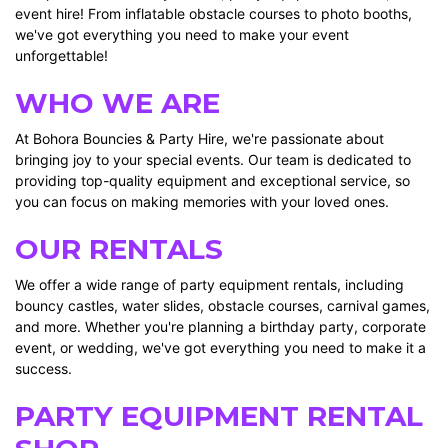
event hire! From inflatable obstacle courses to photo booths,
we've got everything you need to make your event
unforgettable!
WHO WE ARE
At Bohora Bouncies & Party Hire, we're passionate about
bringing joy to your special events. Our team is dedicated to
providing top-quality equipment and exceptional service, so
you can focus on making memories with your loved ones.
OUR RENTALS
We offer a wide range of party equipment rentals, including
bouncy castles, water slides, obstacle courses, carnival games,
and more. Whether you're planning a birthday party, corporate
event, or wedding, we've got everything you need to make it a
success.
PARTY EQUIPMENT RENTAL