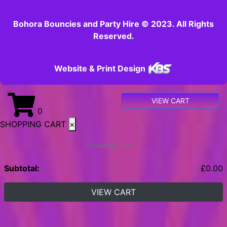
Bohora Bouncies and Party Hire © 2023. All Rights
Reserved.
Website & Print Design
VIEW CART
0
SHOPPING CART
×
Loading cart...
Subtotal:
£
0.00
VIEW CART