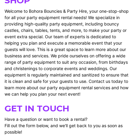
SHOP
Welcome to Bohora Bouncies & Party Hire, your one-stop-shop
for all your party equipment rental needs! We specialize in
providing high-quality party equipment, including bouncy
castles, chairs, tables, tents, and more, to make your party or
event extra special. Our team of experts is dedicated to
helping you plan and execute a memorable event that your
guests will love. This is a great space to learn more about our
business and services. We pride ourselves on offering a wide
range of party equipment to suit any occasion, from birthdays
and christenings to corporate events and weddings. Our
equipment is regularly maintained and sanitized to ensure that
it is clean and safe for your guests to use. Contact us today to
learn more about our party equipment rental services and how
we can help you plan your next event!
GET IN TOUCH
Have a question or want to book a rental?
Fill out the form below, and we'll get back to you as soon as
possible!