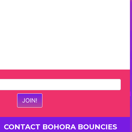
CONTACT BOHORA BOUNCIES