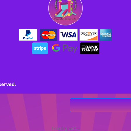
served.
Loading cart...