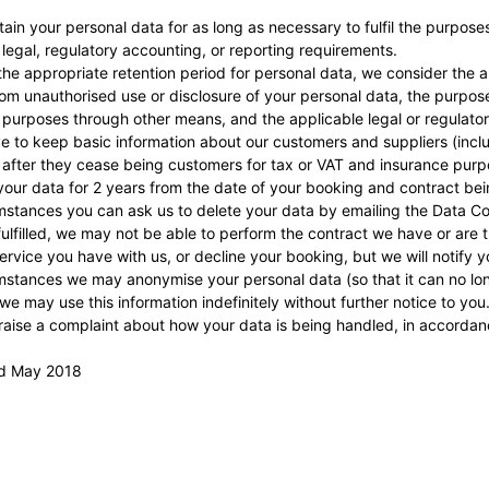
etain your personal data for as long as necessary to fulfil the purpose
 legal, regulatory accounting, or reporting requirements.
he appropriate retention period for personal data, we consider the am
from unauthorised use or disclosure of your personal data, the purp
 purposes through other means, and the applicable legal or regulato
 to keep basic information about our customers and suppliers (includ
 after they cease being customers for tax or VAT and insurance purp
 your data for 2 years from the date of your booking and contract being
stances you can ask us to delete your data by emailing the Data Cont
ulfilled, we may not be able to perform the contract we have or are t
ervice you have with us, or decline your booking, but we will notify you
stances we may anonymise your personal data (so that it can no long
we may use this information indefinitely without further notice to you
 raise a complaint about how your data is being handled, in accorda
rd May 2018