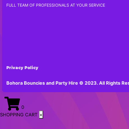
FULL TEAM OF PROFESSIONALS AT YOUR SERVICE
Privacy Policy
Bohora Bouncies and Party Hire © 2023. All Rights Re
0
SHOPPING CART
×