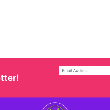
tter!