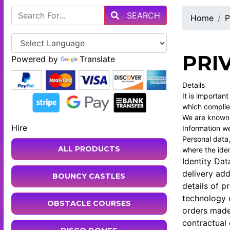
SEARCH
Home
P
PRI
Powered by
Translate
Details
It is importan
which complie
We are known a
Hire
Information we
Personal data,
ALL PRODUCTS
where the iden
Identity Dat
delivery ad
BOUNCY CASTLES
details of p
technology o
OBSTACLE COURSES
orders made
contractual