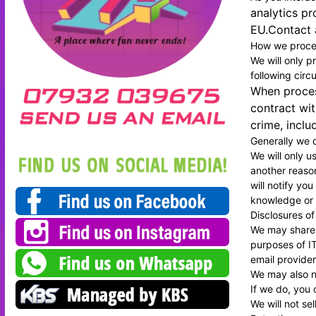
analytics pr
EU.Contact a
How we proces
We will only p
following cir
When process
contract wit
crime, inclu
Generally we d
We will only u
another reason
will notify yo
knowledge or c
Disclosures of
We may share y
purposes of IT
email provider
We may also ne
If we do, you 
We will not se