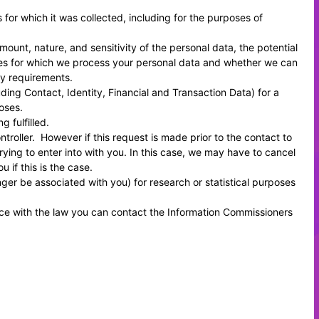
s for which it was collected, including for the purposes of
ount, nature, and sensitivity of the personal data, the potential
oses for which we process your personal data and whether we can
ry requirements.
ing Contact, Identity, Financial and Transaction Data) for a
oses.
 fulfilled.
roller. However if this request is made prior to the contact to
rying to enter into with you. In this case, we may have to cancel
 if this is the case.
er be associated with you) for research or statistical purposes
.
nce with the law you can contact the
Information Commissioners