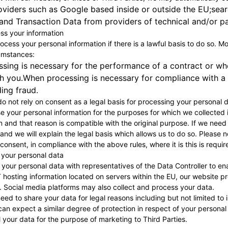
oviders such as Google based inside or outside the EU;sear
nd Transaction Data from providers of technical and/or pa
s your information
rocess your personal information if there is a lawful basis to do so. 
cumstances:
ing is necessary for the performance of a contract or when
h you.When processing is necessary for compliance with a l
ding fraud.
o not rely on consent as a legal basis for processing your personal d
se your personal information for the purposes for which we collected 
 and that reason is compatible with the original purpose. If we need
u and we will explain the legal basis which allows us to do so. Pleas
onsent, in compliance with the above rules, where it is this is requir
 your personal data
our personal data with representatives of the Data Controller to ena
 hosting information located on servers within the EU, our website p
. Social media platforms may also collect and process your data.
ed to share your data for legal reasons including but not limited to 
can expect a similar degree of protection in respect of your personal
ll your data for the purpose of marketing to Third Parties.