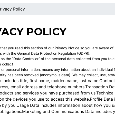
rivacy Policy
VACY POLICY
t that you read this section of our Privacy Notice so you are aware o
s with the General Data Protection Regulation (GDPR).
s the “Data Controller” of the personal data collected from you to en
 collect
 or personal information, means any information about an individual f
tity has been removed (anonymous data). We may collect, use, store 
a includes title, first name, maiden name, last name.Contact
dress, email address and telephone numbers.Transaction Da
roducts and services you have purchased from us.Technical 
n the devices you use to access this website.Profile Data
 by you.Usage Data includes information about how you use 
 obligations.Marketing and Communications Data includes y