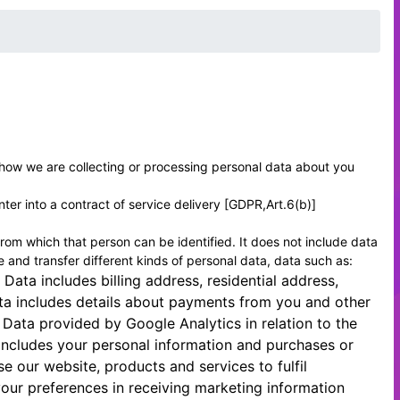
f how we are collecting or processing personal data about you
ter into a contract of service delivery [GDPR,Art.6(b)]
rom which that person can be identified. It does not include data
and transfer different kinds of personal data, data such as:
 Data includes billing address, residential address,
ta includes details about payments from you and other
Data provided by Google Analytics in relation to the
 includes your personal information and purchases or
our website, products and services to fulfil
our preferences in receiving marketing information