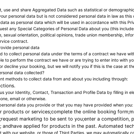
ct, use and share Aggregated Data such as statistical or demographi
our personal data but is not considered personal data in law as this d
ata as personal data which will be used in accordance with this Pri
est any Special Categories of Personal Data about you (this includes d
ife, sexual orientation, political opinions, trade union membership, in
ervice contract.
 provide personal data
 to collect personal data under the terms of a contract we have wit
e to perform the contract we have or are trying to enter into with y
r decline your booking, but we will notify you if this is the case at th
ersonal data collected?
ent methods to collect data from and about you including through:
actions.
s your Identity, Contact, Transaction and Profile Data by filling in e
one, email or otherwise.
 personal data you provide or that you may have provided when you:
r products or services;complete the online booking form;m
;request marketing to be sent to you;enter a competition, p
 andhave applied for products in the past. Automated techn
t with our website, or those of Third Parties, we may automatically co