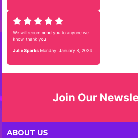
We will recommend you to anyone we
know, thank you
Julie Sparks
Monday, January 8, 2024
Join Our Newsle
ABOUT US