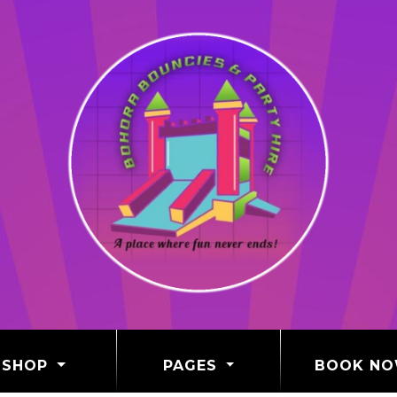
SHOP
PAGES
BOOK N