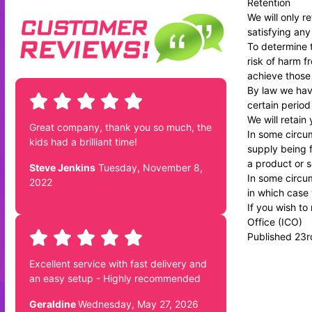
Retention
We will only r
satisfying any
To determine t
risk of harm 
achieve those
By law we have
certain period
We will retain
Great company, thank you so much, the
In some circum
kids had a brilliant time!
supply being f
a product or s
Steve Jenkins
Tuesday, November 8,
In some circum
2022
in which case 
If you wish to
Office
(ICO)
Published 23
Excellent service with fast delivery and
an easy setup - Highly recommended
Geraldine
Wednesday, May 27, 2026