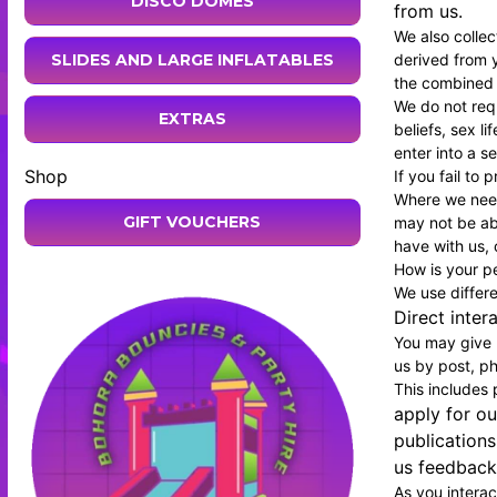
DISCO DOMES
from us.
We also colle
derived from y
SLIDES AND LARGE INFLATABLES
the combined d
We do not requ
EXTRAS
beliefs, sex l
enter into a s
Shop
If you fail to
Where we need
GIFT VOUCHERS
may not be abl
have with us, o
How is your p
We use differ
Direct inter
You may give u
us by post, ph
This includes
apply for ou
publications
us feedback;
As you interac