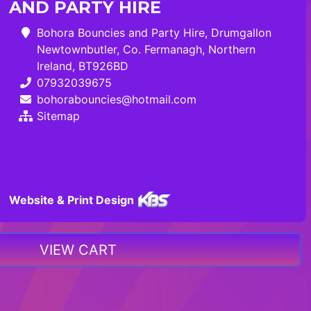
AND PARTY HIRE
Bohora Bouncies and Party Hire, Drumgallon
Newtownbutler, Co. Fermanagh, Northern
Ireland, BT926BD
07932039675
bohorabouncies@hotmail.com
Sitemap
Website & Print Design
VIEW CART