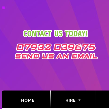
(CURRENT)
HOME
HIRE