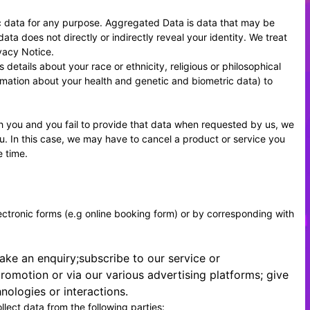
c data for any purpose. Aggregated Data is data that may be
ata does not directly or indirectly reveal your identity. We treat
vacy Notice.
etails about your race or ethnicity, religious or philosophical
formation about your health and genetic and biometric data) to
h you and you fail to provide that data when requested by us, we
ou. In this case, we may have to cancel a product or service you
e time.
lectronic forms (e.g online booking form) or by corresponding with
ake an enquiry;subscribe to our service or
romotion or via our various advertising platforms; give
ologies or interactions.
llect data from the following parties: