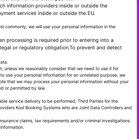
ch information providers inside or outside the
yment services inside or outside the EU.
Most commonly, we will use your personal information in the
 processing is required prior to entering into a
egal or regulatory obligation.To prevent and detect
ata.
it, unless we reasonably consider that we need to use it for
 to use your personal information for an unrelated purpose, we
e note that we may process your personal information without your
ed or permitted by law.
ble service delivery to be performed, Third Parties for the
roviders
Kool Booking Systems
who are Joint Data Controllers and
insurance claims, tax requirements and/or criminal investigations.
 information.