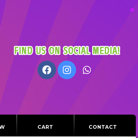
OW
CART
CONTACT