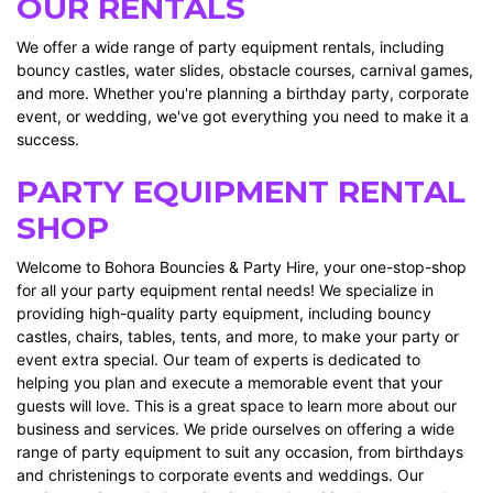
OUR RENTALS
We offer a wide range of party equipment rentals, including
bouncy castles, water slides, obstacle courses, carnival games,
and more. Whether you're planning a birthday party, corporate
event, or wedding, we've got everything you need to make it a
success.
PARTY EQUIPMENT RENTAL
SHOP
Welcome to Bohora Bouncies & Party Hire, your one-stop-shop
for all your party equipment rental needs! We specialize in
providing high-quality party equipment, including bouncy
castles, chairs, tables, tents, and more, to make your party or
event extra special. Our team of experts is dedicated to
helping you plan and execute a memorable event that your
guests will love. This is a great space to learn more about our
business and services. We pride ourselves on offering a wide
range of party equipment to suit any occasion, from birthdays
and christenings to corporate events and weddings. Our