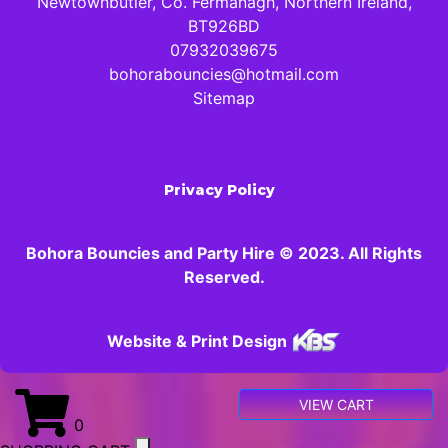
Newtownbutler, Co. Fermanagh, Northern Ireland,
BT926BD
07932039675
bohorabouncies@hotmail.com
Sitemap
Privacy Policy
Bohora Bouncies and Party Hire © 2023. All Rights
Reserved.
Website & Print Design
VIEW CART
0