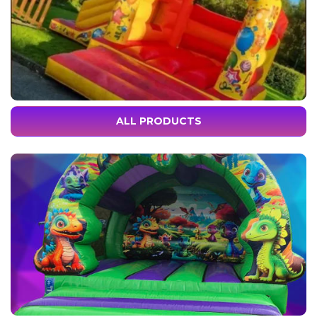
ALL PRODUCTS