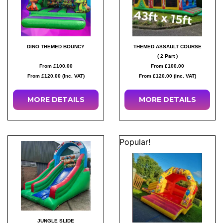
DINO THEMED BOUNCY
THEMED ASSAULT COURSE
( 2 Part )
From £100.00
From £100.00
From £120.00 (Inc. VAT)
From £120.00 (Inc. VAT)
MORE
DETAILS
MORE
DETAILS
Popular!
JUNGLE SLIDE