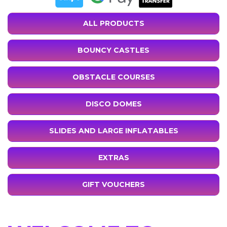
ALL PRODUCTS
BOUNCY CASTLES
OBSTACLE COURSES
DISCO DOMES
SLIDES AND LARGE INFLATABLES
EXTRAS
GIFT VOUCHERS