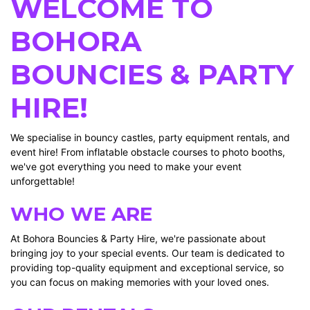
WELCOME TO
BOHORA
BOUNCIES & PARTY
HIRE!
We specialise in bouncy castles, party equipment rentals, and
event hire! From inflatable obstacle courses to photo booths,
we've got everything you need to make your event
unforgettable!
WHO WE ARE
At Bohora Bouncies & Party Hire, we're passionate about
bringing joy to your special events. Our team is dedicated to
providing top-quality equipment and exceptional service, so
you can focus on making memories with your loved ones.