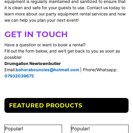
equipment is regularly maintained and sanitized to ensure that
it is clean and safe for your guests to use. Contact us today to
learn more about our party equipment rental services and how
we can help you plan your next event!
GET IN TOUCH
Have a question or want to book a rental?
Fill out the form below, and we'll get back to you as soon as
possible!
Drumgallon Newtownbutler
Email:
bohorabouncies@hotmail.com
| Phone/Whatsapp:
07932039675
FEATURED PRODUCTS
Popular!
Popular!