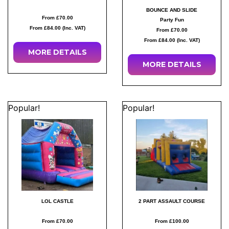
BOUNCE AND SLIDE
From £70.00
Party Fun
From £84.00 (Inc. VAT)
From £70.00
From £84.00 (Inc. VAT)
MORE
DETAILS
MORE
DETAILS
Popular!
Popular!
LOL CASTLE
2 PART ASSAULT COURSE
From £70.00
From £100.00