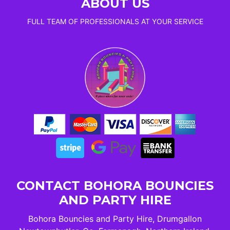
ABOUT US
FULL TEAM OF PROFESSIONALS AT YOUR SERVICE
CONTACT BOHORA BOUNCIES
AND PARTY HIRE
Bohora Bouncies and Party Hire, Drumgallon