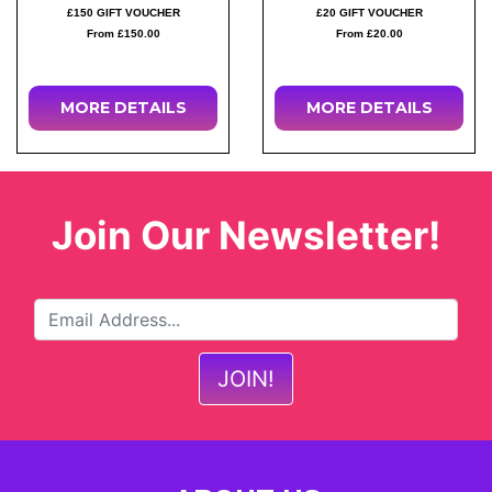
£150 GIFT VOUCHER
£20 GIFT VOUCHER
From £150.00
From £20.00
MORE DETAILS
MORE DETAILS
Join Our Newsletter!