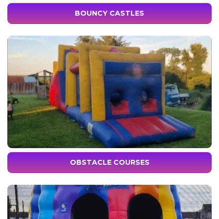
BOUNCY CASTLES
OBSTACLE COURSES