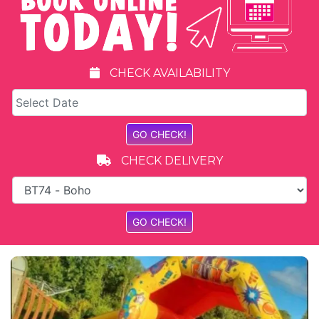
CHECK AVAILABILITY
CHECK DELIVERY