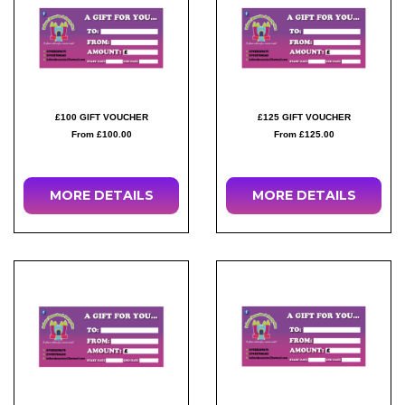
£100 GIFT VOUCHER
£125 GIFT VOUCHER
From £100.00
From £125.00
MORE DETAILS
MORE DETAILS