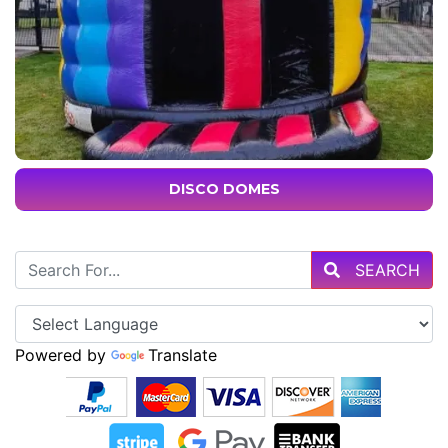
DISCO DOMES
SEARCH
Powered by
Translate