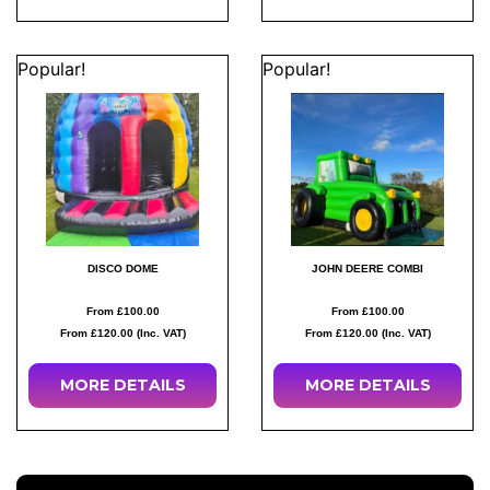
Popular!
Popular!
DISCO DOME
JOHN DEERE COMBI
From £100.00
From £100.00
From £120.00 (Inc. VAT)
From £120.00 (Inc. VAT)
MORE
DETAILS
MORE
DETAILS