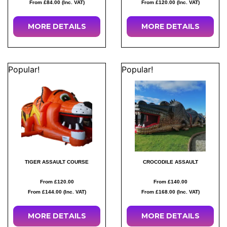
From £84.00 (Inc. VAT)
From £120.00 (Inc. VAT)
MORE
DETAILS
MORE
DETAILS
Popular!
Popular!
TIGER ASSAULT COURSE
CROCODILE ASSAULT
From £120.00
From £140.00
From £144.00 (Inc. VAT)
From £168.00 (Inc. VAT)
MORE
DETAILS
MORE
DETAILS