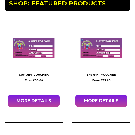
SHOP: FEATURED PRODUCTS
£50 GIFT VOUCHER
£75 GIFT VOUCHER
From £50.00
From £75.00
MORE DETAILS
MORE DETAILS