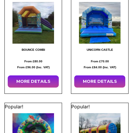
BOUNCE COMBI
UNICORN CASTLE
From £80.00
From £70.00
From £96.00 (Inc. VAT)
From £84.00 (Inc. VAT)
MORE
DETAILS
MORE
DETAILS
Popular!
Popular!